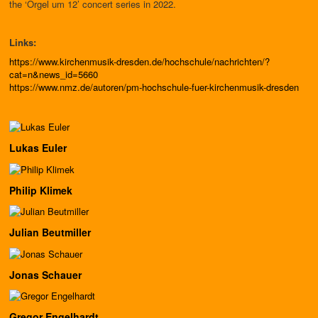
the ‘Orgel um 12’ concert series in 2022.
Links:
https://www.kirchenmusik-dresden.de/hochschule/nachrichten/?
cat=n&news_id=5660
https://www.nmz.de/autoren/pm-hochschule-fuer-kirchenmusik-dresden
Lukas Euler
Philip Klimek
Julian Beutmiller
Jonas Schauer
Gregor Engelhardt