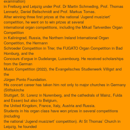
examination)
in Freiburg and Leipzig under Prof. Dr Martin Schmeding, Prof. Thomas
Lennartz, Daniel Beilschmidt and Prof. Markus Tomas.
After winning three first prizes at the national ‘Jugend musiziert’
competition, he went on to win prizes at several
international organ competitions, including the Mikail Tariverdiev Organ
Competition
in Kaliningrad, Russia, the Northern Ireland International Organ
Competition, the Hermann
Schroeder Competition in Trier, the FUGATO Organ Competition in Bad
Homburg, and the
Concours d’orgue in Dudelange, Luxembourg. He received scholarships
from the German
Music Competition (2022), the Evangelisches Studienwerk Villigst and
the
Jürgen Ponto Foundation.
His concert career has taken him not only to major churches in Germany
(Stiftskirche
Stuttgart, St. Lorenz in Nuremberg, and the cathedrals of Mainz, Fulda
and Essen) but also to Belgium,
the United Kingdom, France, Italy, Austria and Russia.
Students in his organ class have won prizes in several competitions
(including
the national ‘Jugend musiziert’ competition). At St Thomas’ Church in
Leipzig, he founded