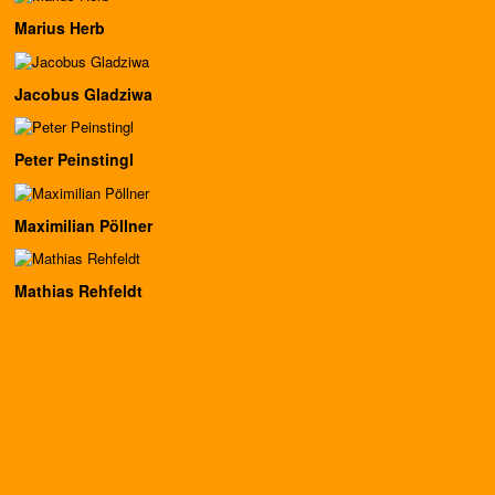
Marius Herb
Jacobus Gladziwa
Peter Peinstingl
Maximilian Pöllner
Mathias Rehfeldt