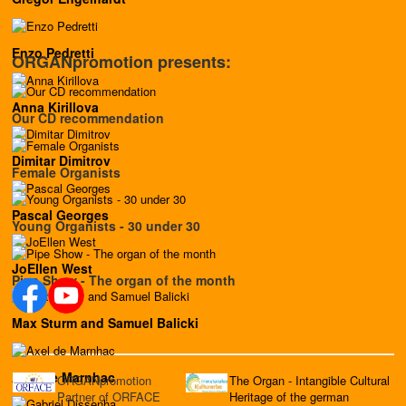
Enzo Pedretti
ORGANpromotion presents:
Anna Kirillova
Our CD recommendation
Dimitar Dimitrov
Female Organists
Pascal Georges
Young Organists - 30 under 30
JoEllen West
Pipe Show - The organ of the month
Max Sturm and Samuel Balicki
Axel de Marnhac
ORGANpromotion
The Organ - Intangible Cultural
Partner of ORFACE
Heritage of the german