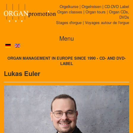
Orgelkurse | Orgelreisen | CD-DVD Label
Organ classes | Organ tours | Organ CDs,
DVDs
Stages d'orgue | Voyages autour de l'orgue
Menu
ORGAN MANAGEMENT IN EUROPE SINCE 1990 • CD- AND DVD-
LABEL
Lukas Euler