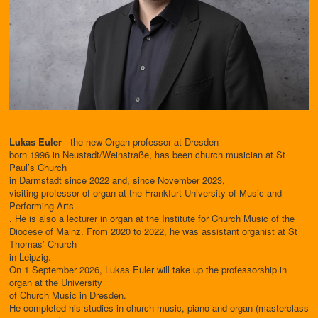
Lukas Euler
- the new Organ professor at Dresden
born 1996 in Neustadt/Weinstraße, has been church musician at St
Paul’s Church
in Darmstadt since 2022 and, since November 2023,
visiting professor of organ at the Frankfurt University of Music and
Performing Arts
. He is also a lecturer in organ at the Institute for Church Music of the
Diocese of Mainz. From 2020 to 2022, he was assistant organist at St
Thomas’ Church
in Leipzig.
On 1 September 2026, Lukas Euler will take up the professorship in
organ at the University
of Church Music in Dresden.
He completed his studies in church music, piano and organ (masterclass