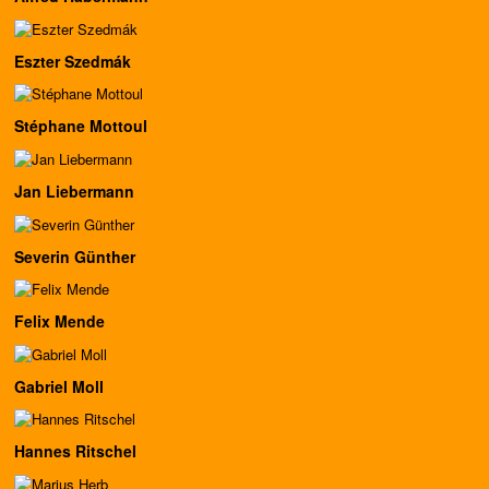
Eszter Szedmák
Stéphane Mottoul
Jan Liebermann
Severin Günther
Felix Mende
Gabriel Moll
Hannes Ritschel