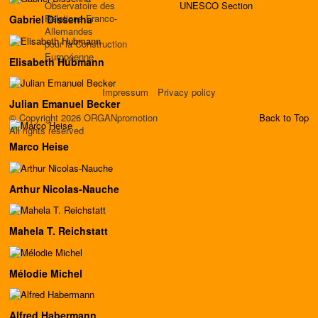
Observatoire des
UNESCO Section
Relations Franco-
Gabriel Dissenha
Allemandes
pour la Construction
Européenne
Elisabeth Hubmann
Impressum
Privacy policy
Julian Emanuel Becker
© Copyright 2026 ORGANpromotion
Back to Top
All rights reserved
Marco Heise
Arthur Nicolas-Nauche
Mahela T. Reichstatt
Mélodie Michel
Alfred Habermann