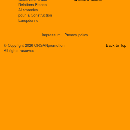
Relations Franco-
Allemandes
pour la Construction
Européenne
Impressum
Privacy policy
© Copyright 2026 ORGANpromotion
Back to Top
All rights reserved