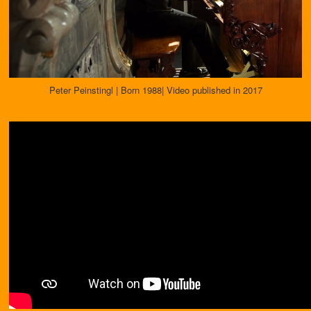
Peter Peinstingl | Born 1988| Video published in 2017