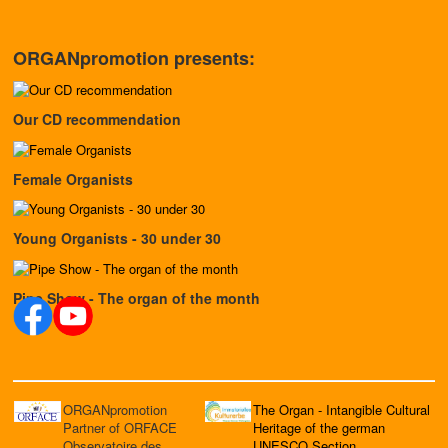
ORGANpromotion presents:
Our CD recommendation
Female Organists
Young Organists - 30 under 30
Pipe Show - The organ of the month
ORGANpromotion
The Organ - Intangible Cultural
Partner of ORFACE
Heritage of the german
Observatoire des
UNESCO Section