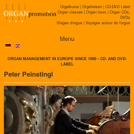
Orgelkurse | Orgelreisen | CD-DVD Label
Organ classes | Organ tours | Organ CDs,
DVDs
Stages d'orgue | Voyages autour de l'orgue
Menu
ORGAN MANAGEMENT IN EUROPE SINCE 1990 • CD- AND DVD-
LABEL
Peter Peinstingl