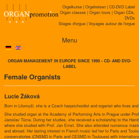
Orgelkurse | Orgelreisen | CD-DVD Label
Organ classes | Organ tours | Organ CDs,
DVDs
Stages d'orgue | Voyages autour de l'orgue
Menu
ORGAN MANAGEMENT IN EUROPE SINCE 1990 • CD- AND DVD-
LABEL
Female Organists
Lucie Žáková
Born in Litomyšl, she is a Czech harpsichordist and organist who lives and
She studied organ at the Academy of Performing Arts in Prague under Prof
Jaroslav Tůma. During her studies, she received a scholarship to the Hamb
where she studied with Prof. Jan Ernst. She also attended numerous mast
and abroad. Her lasting interest in French music led her to Paris and Toulo
conservatories (CNSMD in Paris and CESMD in Toulouse) with international