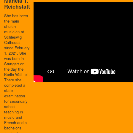
Mahela T.
Reichstatt
She has been
the main
church
musician at
Schleswig
Cathedral
since February
1, 2021. She
was born in
Stuttgart on
the day the
Berlin Wall fell.
There she
completed a
state
examination
for secondary
school
teaching in
music and
French and a
bachelor's