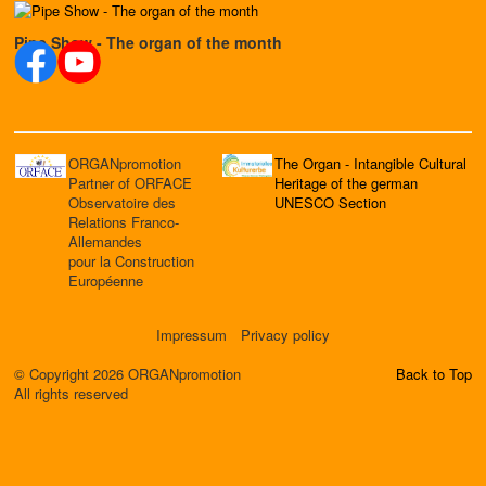
Pipe Show - The organ of the month
ORGANpromotion
The Organ - Intangible Cultural
Partner of ORFACE
Heritage of the german
Observatoire des
UNESCO Section
Relations Franco-
Allemandes
pour la Construction
Européenne
Impressum
Privacy policy
© Copyright 2026 ORGANpromotion
Back to Top
All rights reserved