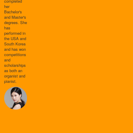
completed
her
Bachelor's
and Master's
degrees. She
has
performed in
the USA and
South Korea
and has won
competitions
and
scholarships
as both an
organist and
pianist.