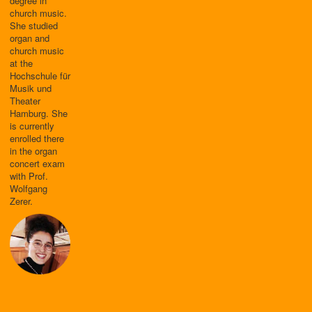
degree in
church music.
She studied
organ and
church music
at the
Hochschule für
Musik und
Theater
Hamburg. She
is currently
enrolled there
in the organ
concert exam
with Prof.
Wolfgang
Zerer.