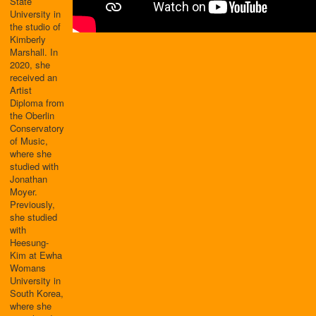
State
University in
the studio of
Kimberly
Marshall. In
2020, she
received an
Artist
Diploma from
the Oberlin
Conservatory
of Music,
where she
studied with
Jonathan
Moyer.
Previously,
she studied
with
Heesung-
Kim at Ewha
Womans
University in
South Korea,
where she