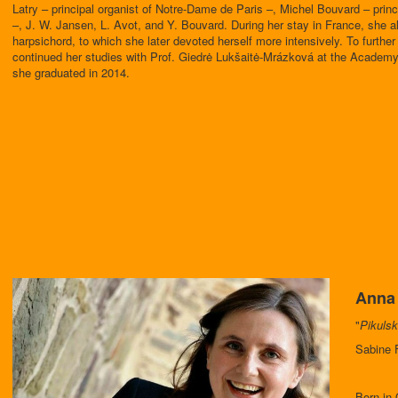
Latry – principal organist of Notre-Dame de Paris –, Michel Bouvard – princi
–, J. W. Jansen, L. Avot, and Y. Bouvard. During her stay in France, she a
harpsichord, to which she later devoted herself more intensively. To furth
continued her studies with Prof. Giedrė Lukšaitė-Mrázková at the Academy
she graduated in 2014.
Anna 
"
Pikulsk
Sabine F
Born in