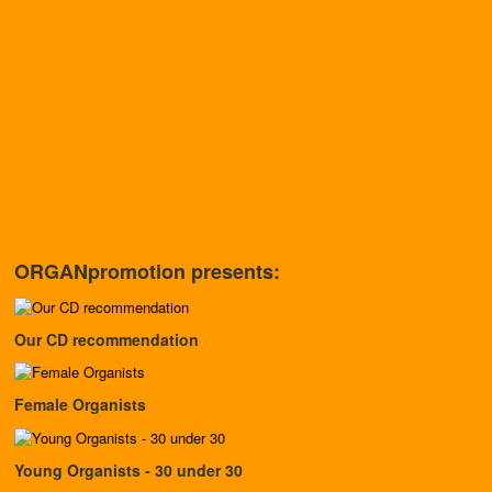
ORGANpromotion presents:
Our CD recommendation
Female Organists
Young Organists - 30 under 30