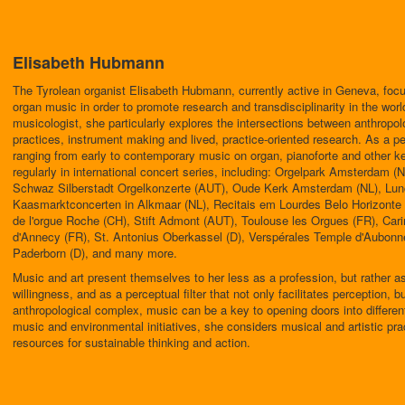
Elisabeth Hubmann
The Tyrolean organist Elisabeth Hubmann, currently active in Geneva, foc
organ music in order to promote research and transdisciplinarity in the worl
musicologist, she particularly explores the intersections between anthropolog
practices, instrument making and lived, practice-oriented research. As a pe
ranging from early to contemporary music on organ, pianoforte and other 
regularly in international concert series, including: Orgelpark Amsterdam 
Schwaz Silberstadt Orgelkonzerte (AUT), Oude Kerk Amsterdam (NL), Lun
Kaasmarktconcerten in Alkmaar (NL), Recitais em Lourdes Belo Horizont
de l'orgue Roche (CH), Stift Admont (AUT), Toulouse les Orgues (FR), Ca
d'Annecy (FR), St. Antonius Oberkassel (D), Verspérales Temple d'Aubonn
Paderborn (D), and many more.
Music and art present themselves to her less as a profession, but rather as a
willingness, and as a perceptual filter that not only facilitates perception, 
anthropological complex, music can be a key to opening doors into different
music and environmental initiatives, she considers musical and artistic pr
resources for sustainable thinking and action.