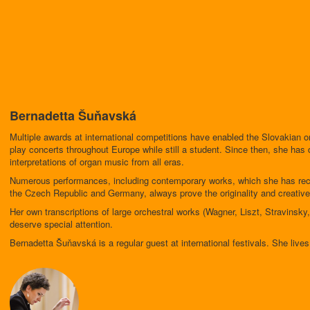
Bernadetta Šuňavská
Multiple awards at international competitions have enabled the Slovakian 
play concerts throughout Europe while still a student. Since then, she has 
interpretations of organ music from all eras.
Numerous performances, including contemporary works, which she has reco
the Czech Republic and Germany, always prove the originality and creative 
Her own transcriptions of large orchestral works (Wagner, Liszt, Stravin
deserve special attention.
Bernadetta Šuňavská is a regular guest at international festivals. She liv