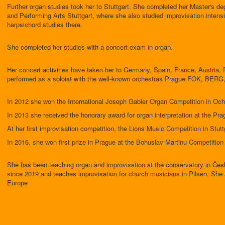
Further organ studies took her to Stuttgart. She completed her Master's de
and Performing Arts Stuttgart, where she also studied improvisation intens
harpsichord studies there.
She completed her studies with a concert exam in organ.
Her concert activities have taken her to Germany, Spain, France, Austria, 
performed as a soloist with the well-known orchestras Prague FOK, BERG
In 2012 she won the International Joseph Gabler Organ Competition in Oc
In 2013 she received the honorary award for organ interpretation at the Pr
At her first improvisation competition, the Lions Music Competition in Stuttg
In 2016, she won first prize in Prague at the Bohuslav Martinu Competition 
She has been teaching organ and improvisation at the conservatory in Če
since 2019 and teaches improvisation for church musicians in Pilsen. She a
Europe