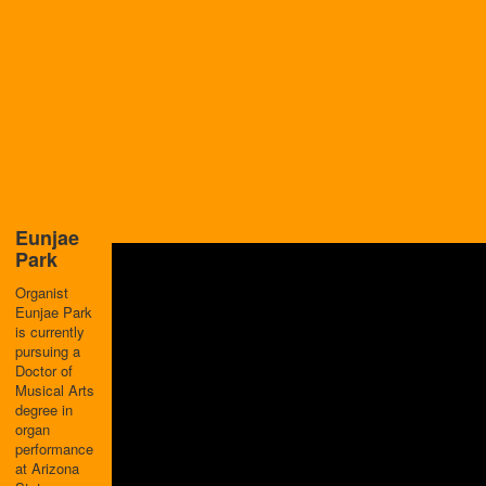
Eunjae
Park
Organist
Eunjae Park
is currently
pursuing a
Doctor of
Musical Arts
degree in
organ
performance
at Arizona