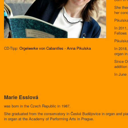
She the
her conc
Pikulska
In 2011,
Fellows 
Pikulska
CD-Tipp:
Orgelwerke von Cabanilles - Anna Pikulska
In 2018,
organ in
Since Oc
addition
In June 
Marie Esslová
was born in the Czech Republic in 1987.
She graduated from the conservatory in České Budějovice in organ and pi
in organ at the Academy of Performing Arts in Prague.