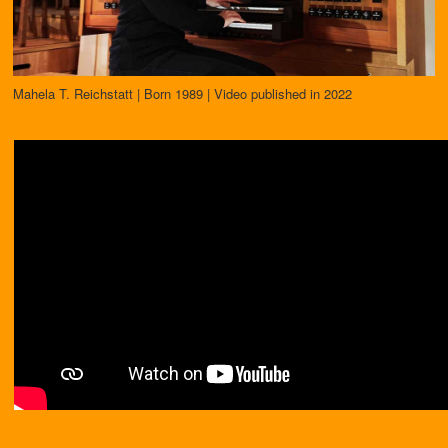
Mahela T. Reichstatt | Born 1989 | Video published in 2022