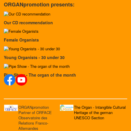
ORGANpromotion presents:
Our CD recommendation
Female Organists
Young Organists - 30 under 30
Pipe Show - The organ of the month
ORGANpromotion
The Organ - Intangible Cultural
Partner of ORFACE
Heritage of the german
Observatoire des
UNESCO Section
Relations Franco-
Allemandes