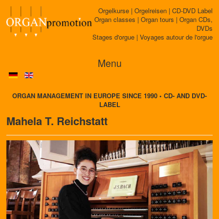
Orgelkurse | Orgelreisen | CD-DVD Label
Organ classes | Organ tours | Organ CDs,
DVDs
Stages d'orgue | Voyages autour de l'orgue
Menu
ORGAN MANAGEMENT IN EUROPE SINCE 1990 • CD- AND DVD-
LABEL
Mahela T. Reichstatt