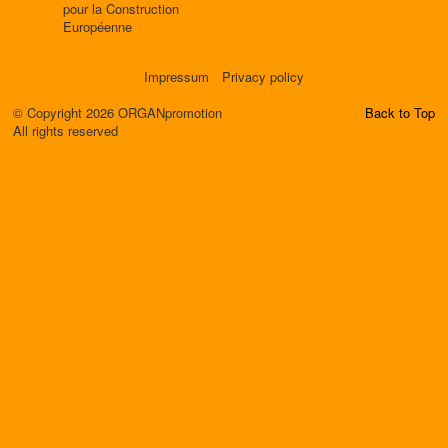
pour la Construction
Européenne
Impressum
Privacy policy
© Copyright 2026 ORGANpromotion
Back to Top
All rights reserved