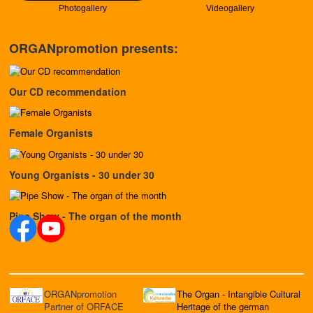
Photogallery
Videogallery
ORGANpromotion presents:
Our CD recommendation
Female Organists
Young Organists - 30 under 30
Pipe Show - The organ of the month
ORGANpromotion
The Organ - Intangible Cultural
Partner of ORFACE
Heritage of the german