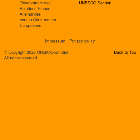
Observatoire des
UNESCO Section
Relations Franco-
Allemandes
pour la Construction
Européenne
Impressum
Privacy policy
© Copyright 2026 ORGANpromotion
Back to Top
All rights reserved