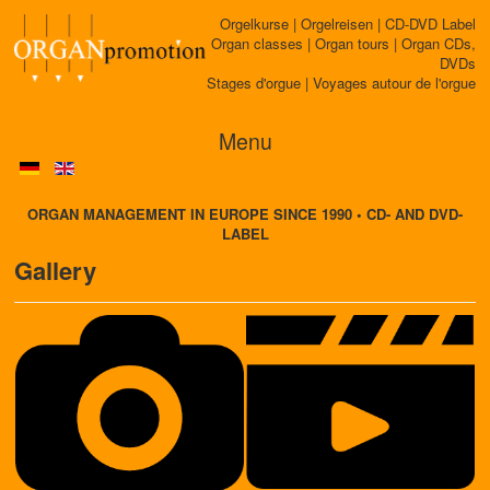
Orgelkurse | Orgelreisen | CD-DVD Label
Organ classes | Organ tours | Organ CDs,
DVDs
Stages d'orgue | Voyages autour de l'orgue
Menu
ORGAN MANAGEMENT IN EUROPE SINCE 1990 • CD- AND DVD-
LABEL
Gallery