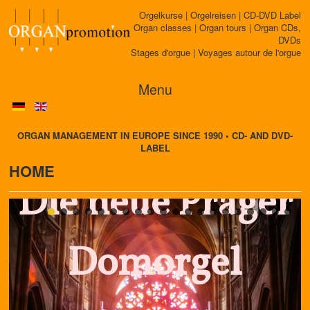
Orgelkurse | Orgelreisen | CD-DVD Label
Organ classes | Organ tours | Organ CDs,
DVDs
Stages d'orgue | Voyages autour de l'orgue
Menu
ORGAN MANAGEMENT IN EUROPE SINCE 1990 • CD- AND DVD-
LABEL
HOME
Die neue Prager
Domorgel