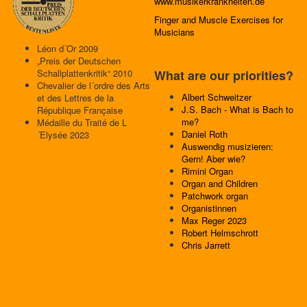
www.musikerkrankheiten.de
Finger and Muscle Exercises for
Musicians
Léon d´Or 2009
„Preis der Deutschen
Schallplattenkritik“ 2010
What are our priorities?
Chevalier de l´ordre des Arts
Albert Schweitzer
et des Lettres de la
J.S. Bach - What is Bach to
République Française
me?
Médaille du Traité de L
Daniel Roth
´Elysée 2023
Auswendig musizieren:
Gern! Aber wie?
Rimini Organ
Organ and Children
Patchwork organ
Organistinnen
Max Reger 2023
Robert Helmschrott
Chris Jarrett