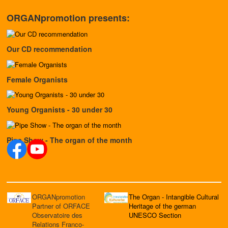
ORGANpromotion presents:
Our CD recommendation
Female Organists
Young Organists - 30 under 30
Pipe Show - The organ of the month
ORGANpromotion
The Organ - Intangible Cultural
Partner of ORFACE
Heritage of the german
Observatoire des
UNESCO Section
Relations Franco-