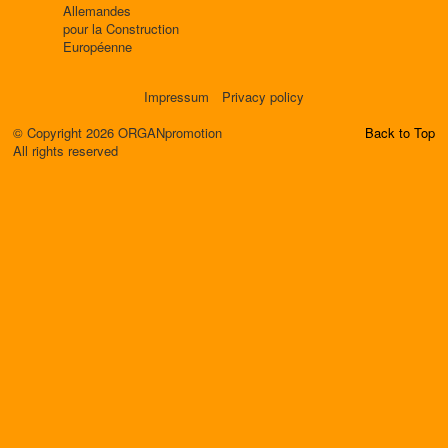
Allemandes
pour la Construction
Européenne
Impressum
Privacy policy
© Copyright 2026 ORGANpromotion
Back to Top
All rights reserved