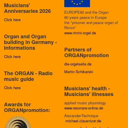
Musicians'
Anniversaries 2026
EUROPE80 and the Organ
80 years peace in Europe
Click here
the "prisoner and peace organ of
Rimini"
www.rimini-orgel.de
Organ and Organ
building in Germany -
Informations
Partners of
ORGANpromotion
Click here
die-orgelseite.de
Martin Schikarski
The ORGAN - Radio
music guide
Musicians' health -
Click here
Musicians' illnesses
applied music physiology
Awards for
www.resonare-online.de
ORGANpromotion:
Alexander-Technique
michael.clausnizer.de