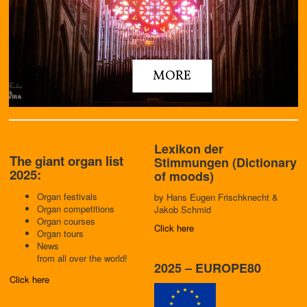
MORE
Lexikon der
The giant organ list
Stimmungen (Dictionary
2025:
of moods)
Organ festivals
by
Ha
ns Eugen Frischknecht
&
Organ competitions
Jakob Schmid
Organ courses
Click here
Organ tours
News
from all over the world!
2025 – EUROPE80
Click here