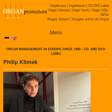
Orgelkurse | Orgelreisen | CD-DVD Label
Organ classes | Organ tours | Organ CDs,
DVDs
Stages d'orgue | Voyages autour de l'orgue
Menu
ORGAN MANAGEMENT IN EUROPE SINCE 1990 • CD- AND DVD-
LABEL
Philip Klimek