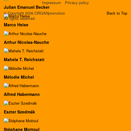
Impressum
Privacy policy
Julian Emanuel Becker
© Copyright 2026 ORGANpromotion
Back to Top
All rights reserved
Marco Heise
Arthur Nicolas-Nauche
Mahela T. Reichstatt
Mélodie Michel
Alfred Habermann
Eszter Szedmák
Stéphane Mottoul