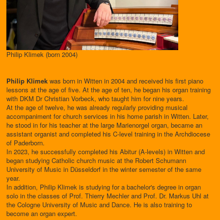
Philip Klimek (born 2004)
Philip Klimek
was born in Witten in 2004 and received his first piano
lessons at the age of five. At the age of ten, he began his organ training
with DKM Dr Christian Vorbeck, who taught him for nine years.
At the age of twelve, he was already regularly providing musical
accompaniment for church services in his home parish in Witten. Later,
he stood in for his teacher at the large Marienorgel organ, became an
assistant organist and completed his C-level training in the Archdiocese
of Paderborn.
In 2023, he successfully completed his Abitur (A-levels) in Witten and
began studying Catholic church music at the Robert Schumann
University of Music in Düsseldorf in the winter semester of the same
year.
In addition, Philip Klimek is studying for a bachelor's degree in organ
solo in the classes of Prof. Thierry Mechler and Prof. Dr. Markus Uhl at
the Cologne University of Music and Dance. He is also training to
become an organ expert.