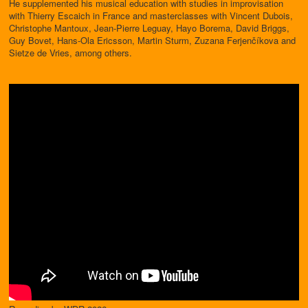
He supplemented his musical education with studies in improvisation
with Thierry Escaich in France and masterclasses with Vincent Dubois,
Christophe Mantoux, Jean-Pierre Leguay, Hayo Borema, David Briggs,
Guy Bovet, Hans-Ola Ericsson, Martin Sturm, Zuzana Ferjenčíkova and
Sietze de Vries, among others.