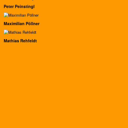
Peter Peinstingl
Maximilian Pöllner
Mathias Rehfeldt