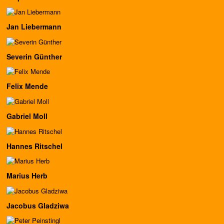
Jan Liebermann
Severin Günther
Felix Mende
Gabriel Moll
Hannes Ritschel
Marius Herb
Jacobus Gladziwa