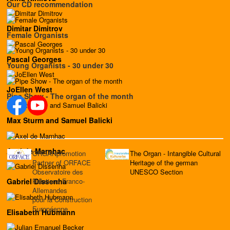
Our CD recommendation
Dimitar Dimitrov
Female Organists
Pascal Georges
Young Organists - 30 under 30
JoEllen West
Pipe Show - The organ of the month
Max Sturm and Samuel Balicki
Axel de Marnhac
ORGANpromotion
The Organ - Intangible Cultural
Partner of ORFACE
Heritage of the german
Observatoire des
UNESCO Section
Relations Franco-
Gabriel Dissenha
Allemandes
pour la Construction
Européenne
Elisabeth Hubmann