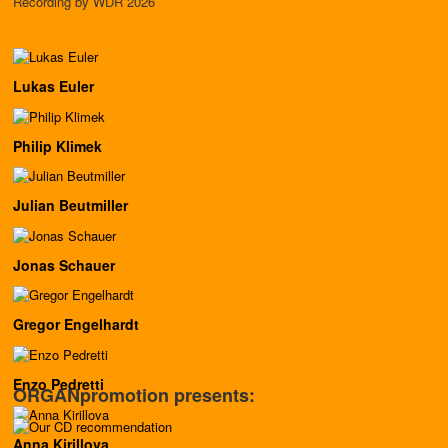
Recording by WDR 2026
Lukas Euler
Philip Klimek
Julian Beutmiller
Jonas Schauer
Gregor Engelhardt
Enzo Pedretti
ORGANpromotion presents:
Anna Kirillova