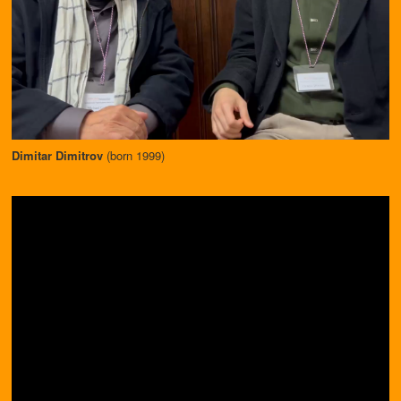
Dimitar Dimitrov
(born 1999)