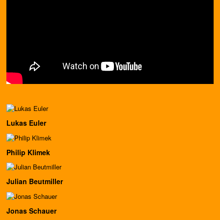
Lukas Euler
Philip Klimek
Julian Beutmiller
Jonas Schauer