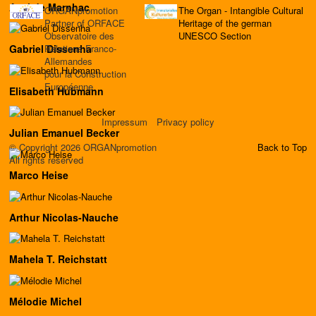
Axel de Marnhac
ORGANpromotion
The Organ - Intangible Cultural
Partner of ORFACE
Heritage of the german
Observatoire des
UNESCO Section
Relations Franco-
Gabriel Dissenha
Allemandes
pour la Construction
Européenne
Elisabeth Hubmann
Impressum
Privacy policy
Julian Emanuel Becker
© Copyright 2026 ORGANpromotion
Back to Top
All rights reserved
Marco Heise
Arthur Nicolas-Nauche
Mahela T. Reichstatt
Mélodie Michel