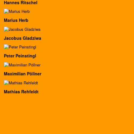
Hannes Ritschel
Marius Herb
Jacobus Gladziwa
Peter Peinstingl
Maximilian Pöllner
Mathias Rehfeldt