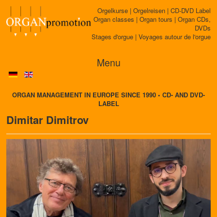
Orgelkurse | Orgelreisen | CD-DVD Label
Organ classes | Organ tours | Organ CDs,
DVDs
Stages d'orgue | Voyages autour de l'orgue
Menu
ORGAN MANAGEMENT IN EUROPE SINCE 1990 • CD- AND DVD-
LABEL
Dimitar Dimitrov