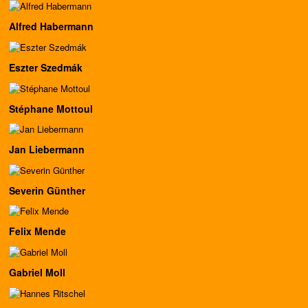
Alfred Habermann
Eszter Szedmák
Stéphane Mottoul
Jan Liebermann
Severin Günther
Felix Mende
Gabriel Moll