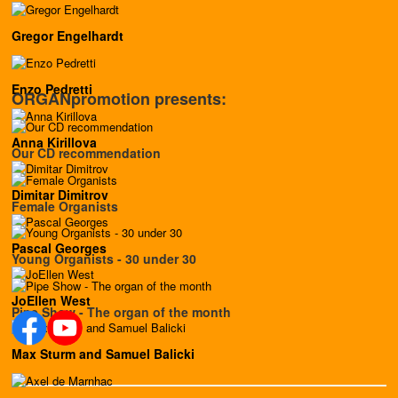
Gregor Engelhardt
Enzo Pedretti
ORGANpromotion presents:
Anna Kirillova
Our CD recommendation
Dimitar Dimitrov
Female Organists
Pascal Georges
Young Organists - 30 under 30
JoEllen West
Pipe Show - The organ of the month
Max Sturm and Samuel Balicki