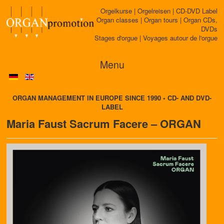
Orgelkurse | Orgelreisen | CD-DVD Label
Organ classes | Organ tours | Organ CDs,
DVDs
Stages d'orgue | Voyages autour de l'orgue
Menu
ORGAN MANAGEMENT IN EUROPE SINCE 1990 • CD- AND DVD-
LABEL
Maria Faust Sacrum Facere – ORGAN