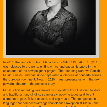
In 2014, the first album from Maria Faust’s SACRUM FACERE (MFSF)
was released to the world, uniting critics and casual listeners in their
celebration of the new poignant project. The recording won two Danish
Music Awards, and has since captivated audiences at concerts across
the European continent. Now, in 2020, Faust presents us with the next
powerful chapter in the project’s story.
MFSF’s first recording was fueled by inspiration from Estonian folklore
and traditional runo-singing, seamlessly weaving together different
elements of jazz, folk, classical, and pop music. The compositional
language that composer/arranger/bandleader/saxophonist Maria Faust