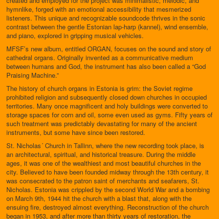
created and employed for the project was minimalistic, melodic, and
hymnlike, forged with an emotional accessibility that mesmerized
listeners. This unique and recognizable soundcode thrives in the sonic
contrast between the gentle Estonian lap-harp (kannel), wind ensemble,
and piano, explored in gripping musical vehicles.
MFSF’s new album, entitled ORGAN, focuses on the sound and story of
cathedral organs. Originally invented as a communicative medium
between humans and God, the instrument has also been called a “God
Praising Machine.”
The history of church organs in Estonia is grim: the Soviet regime
prohibited religion and subsequently closed down churches in occupied
territories. Many once magnificent and holy buildings were converted to
storage spaces for corn and oil, some even used as gyms. Fifty years of
such treatment was predictably devastating for many of the ancient
instruments, but some have since been restored.
St. Nicholas´ Church in Tallinn, where the new recording took place, is
an architectural, spiritual, and historical treasure. During the middle
ages, it was one of the wealthiest and most beautiful churches in the
city. Believed to have been founded midway through the 13th century, it
was consecrated to the patron saint of merchants and seafarers, St.
Nicholas. Estonia was crippled by the second World War and a bombing
on March 9th, 1944 hit the church with a blast that, along with the
ensuing fire, destroyed almost everything. Reconstruction of the church
began in 1953, and after more than thirty years of restoration, the