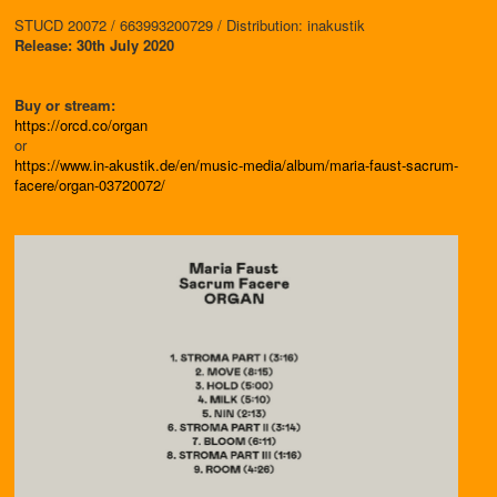
STUCD 20072 / 663993200729 / Distribution: inakustik
Release: 30th July 2020
Buy or stream:
https://orcd.co/organ
or
https://www.in-akustik.de/en/music-media/album/maria-faust-sacrum-
facere/organ-03720072/