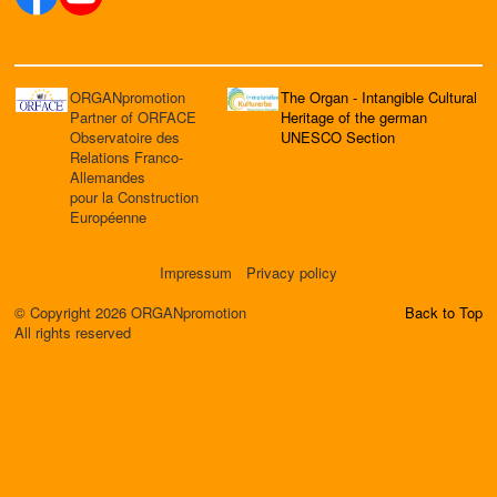
ORGANpromotion
The Organ - Intangible Cultural
Partner of ORFACE
Heritage of the german
Observatoire des
UNESCO Section
Relations Franco-
Allemandes
pour la Construction
Européenne
Impressum
Privacy policy
© Copyright 2026 ORGANpromotion
Back to Top
All rights reserved