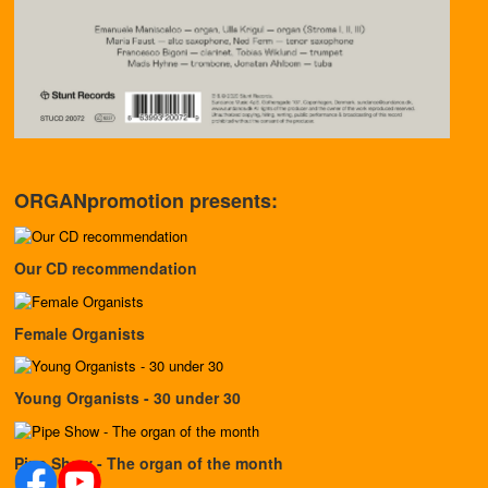
ORGANpromotion presents:
Our CD recommendation
Female Organists
Young Organists - 30 under 30
Pipe Show - The organ of the month