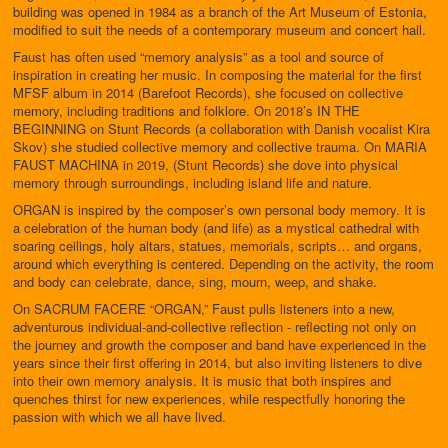
building was opened in 1984 as a branch of the Art Museum of Estonia,
modified to suit the needs of a contemporary museum and concert hall.
Faust has often used “memory analysis” as a tool and source of
inspiration in creating her music. In composing the material for the first
MFSF album in 2014 (Barefoot Records), she focused on collective
memory, including traditions and folklore. On 2018’s IN THE
BEGINNING on Stunt Records (a collaboration with Danish vocalist Kira
Skov) she studied collective memory and collective trauma. On MARIA
FAUST MACHINA in 2019, (Stunt Records) she dove into physical
memory through surroundings, including island life and nature.
ORGAN is inspired by the composer’s own personal body memory. It is
a celebration of the human body (and life) as a mystical cathedral with
soaring ceilings, holy altars, statues, memorials, scripts… and organs,
around which everything is centered. Depending on the activity, the room
and body can celebrate, dance, sing, mourn, weep, and shake.
On SACRUM FACERE “ORGAN,” Faust pulls listeners into a new,
adventurous individual-and-collective reflection - reflecting not only on
the journey and growth the composer and band have experienced in the
years since their first offering in 2014, but also inviting listeners to dive
into their own memory analysis. It is music that both inspires and
quenches thirst for new experiences, while respectfully honoring the
passion with which we all have lived.