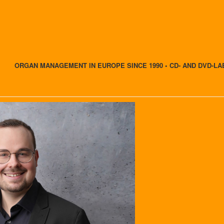
ORGAN MANAGEMENT IN EUROPE SINCE 1990 • CD- AND DVD-LA