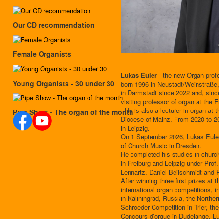
Our CD recommendation
Female Organists
Lukas Euler
- the new Organ prof
Young Organists - 30 under 30
born 1996 in Neustadt/Weinstraße,
in Darmstadt since 2022 and, sin
visiting professor of organ at the 
. He is also a lecturer in organ at 
Pipe Show - The organ of the month
Diocese of Mainz. From 2020 to 20
in Leipzig.
On 1 September 2026, Lukas Euler w
of Church Music in Dresden.
He completed his studies in churc
in Freiburg and Leipzig under Pro
Lennartz, Daniel Beilschmidt and
After winning three first prizes at
international organ competitions, i
in Kaliningrad, Russia, the Northe
Schroeder Competition in Trier, 
Concours d’orgue in Dudelange, L