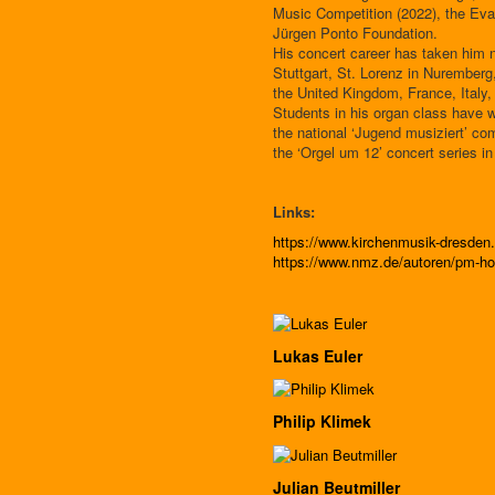
Music Competition (2022), the Eva
Jürgen Ponto Foundation.
His concert career has taken him n
Stuttgart, St. Lorenz in Nuremberg
the United Kingdom, France, Italy,
Students in his organ class have w
the national ‘Jugend musiziert’ co
the ‘Orgel um 12’ concert series in
Links:
https://www.kirchenmusik-dresde
https://www.nmz.de/autoren/pm-ho
Lukas Euler
Philip Klimek
Julian Beutmiller