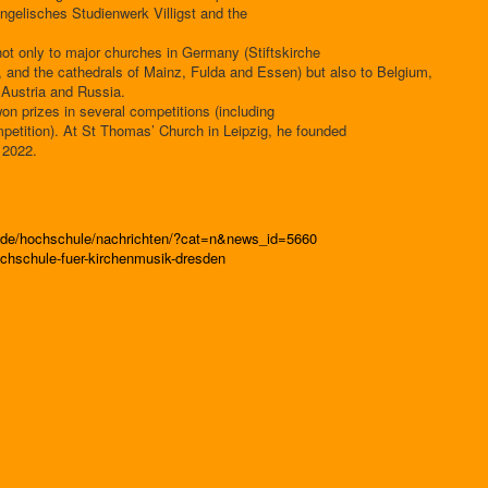
ngelisches Studienwerk Villigst and the
ot only to major churches in Germany (Stiftskirche
, and the cathedrals of Mainz, Fulda and Essen) but also to Belgium,
 Austria and Russia.
on prizes in several competitions (including
mpetition). At St Thomas’ Church in Leipzig, he founded
 2022.
n.de/hochschule/nachrichten/?cat=n&news_id=5660
chschule-fuer-kirchenmusik-dresden