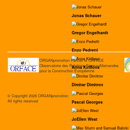
Jonas Schauer
Gregor Engelhardt
Enzo Pedretti
ORGANpromotion Partner of ORFACE
Observatoire des Relations Franco-Allemandes
Anna Kirillova
pour la Construction Européenne
Dimitar Dimitrov
© Copyright 2026 ORGANpromotion
All rights reserved
Pascal Georges
JoEllen West