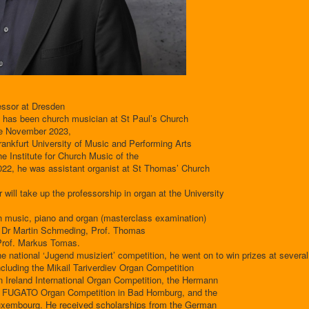
essor at Dresden
 has been church musician at St Paul’s Church
ce November 2023,
Frankfurt University of Music and Performing Arts
the Institute for Church Music of the
22, he was assistant organist at St Thomas’ Church
ill take up the professorship in organ at the University
h music, piano and organ (masterclass examination)
f. Dr Martin Schmeding, Prof. Thomas
 Prof. Markus Tomas.
 the national ‘Jugend musiziert’ competition, he went on to win prizes at several
ncluding the Mikail Tariverdiev Organ Competition
rn Ireland International Organ Competition, the Hermann
the FUGATO Organ Competition in Bad Homburg, and the
uxembourg. He received scholarships from the German