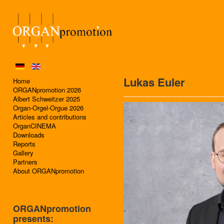
Lukas Euler
Home
ORGANpromotion 2026
Albert Schweitzer 2025
Organ-Orgel-Orgue 2026
Articles and contributions
OrganCINEMA
Downloads
Reports
Gallery
Partners
About ORGANpromotion
ORGANpromotion
presents: