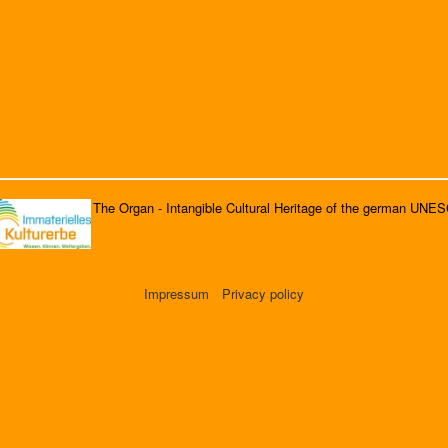
The Organ - Intangible Cultural Heritage of the german UNE
Impressum
Privacy policy