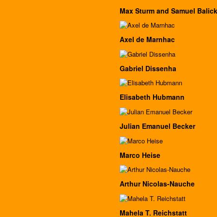
Max Sturm and Samuel Balick
Axel de Marnhac
Gabriel Dissenha
Elisabeth Hubmann
Julian Emanuel Becker
Marco Heise
Arthur Nicolas-Nauche
Mahela T. Reichstatt