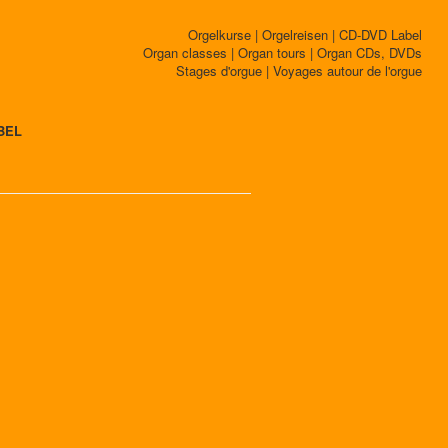
Orgelkurse | Orgelreisen | CD-DVD Label
Organ classes | Organ tours | Organ CDs, DVDs
Stages d'orgue | Voyages autour de l'orgue
BEL