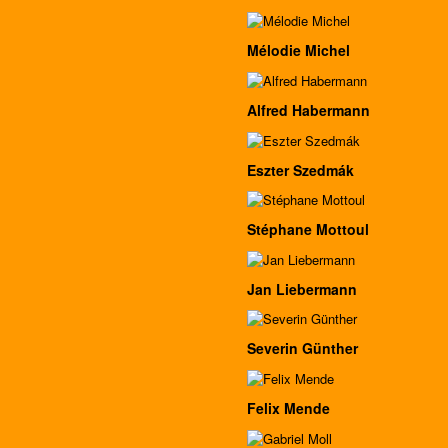
Mélodie Michel
Alfred Habermann
Eszter Szedmák
Stéphane Mottoul
Jan Liebermann
Severin Günther
Felix Mende