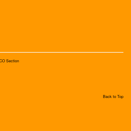
SCO Section
Back to Top