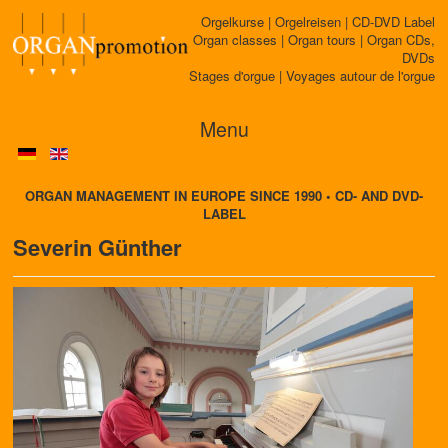
Orgelkurse | Orgelreisen | CD-DVD Label
Organ classes | Organ tours | Organ CDs,
DVDs
Stages d'orgue | Voyages autour de l'orgue
Menu
ORGAN MANAGEMENT IN EUROPE SINCE 1990 • CD- AND DVD-
LABEL
Severin Günther