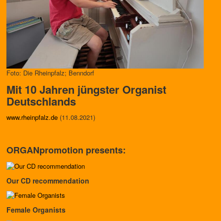
Foto: Die Rheinpfalz; Benndorf
Mit 10 Jahren jüngster Organist
Deutschlands
www.rheinpfalz.de
(11.08.2021)
ORGANpromotion presents:
Our CD recommendation
Female Organists