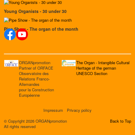
Young Organists - 30 under 30
Pipe Show - The organ of the month
ORGANpromotion
The Organ - Intangible Cultural
Partner of ORFACE
Heritage of the german
Observatoire des
UNESCO Section
Relations Franco-
Allemandes
pour la Construction
Européenne
Impressum
Privacy policy
© Copyright 2026 ORGANpromotion
Back to Top
All rights reserved