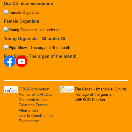
Our CD recommendation
Female Organists
Young Organists - 30 under 30
Pipe Show - The organ of the month
ORGANpromotion
The Organ - Intangible Cultural
Partner of ORFACE
Heritage of the german
Observatoire des
UNESCO Section
Relations Franco-
Allemandes
pour la Construction
Européenne