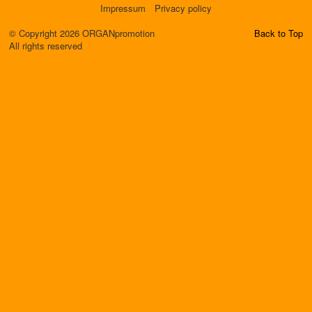
Impressum
Privacy policy
© Copyright 2026 ORGANpromotion
Back to Top
All rights reserved