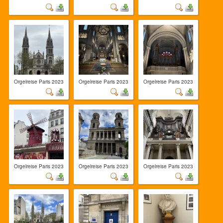
Orgelreise Paris 2023
Orgelreise Paris 2023
Orgelreise Paris 2023
Orgelreise Paris 2023
Orgelreise Paris 2023
Orgelreise Paris 2023