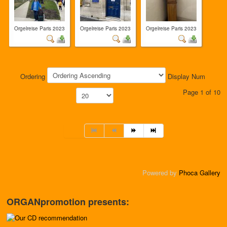
Orgelreise Paris 2023
Orgelreise Paris 2023
Orgelreise Paris 2023
Ordering
Display Num
Page 1 of 10
Powered by
Phoca Gallery
ORGANpromotion presents: