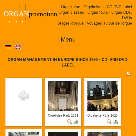
Orgelkurse | Orgelreisen | CD-DVD Label
Organ classes | Organ tours | Organ CDs,
DVDs
Stages d'orgue | Voyages autour de l'orgue
Menu
ORGAN MANAGEMENT IN EUROPE SINCE 1990 • CD- AND DVD-
LABEL
Orgelreise Paris 2023
Orgelreise Paris 2023