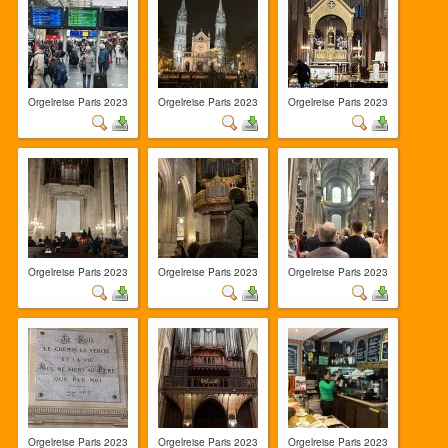
Orgelreise Paris 2023
Orgelreise Paris 2023
Orgelreise Paris 2023
Orgelreise Paris 2023
Orgelreise Paris 2023
Orgelreise Paris 2023
Orgelreise Paris 2023
Orgelreise Paris 2023
Orgelreise Paris 2023