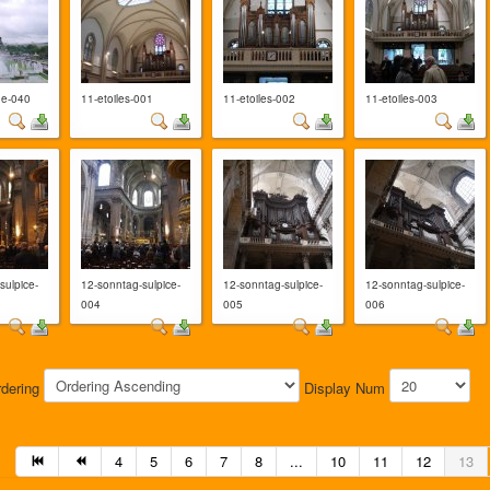
ne-040
11-etoiles-001
11-etoiles-002
11-etoiles-003
sulpice-
12-sonntag-sulpice-
12-sonntag-sulpice-
12-sonntag-sulpice-
004
005
006
rdering
Display Num
4
5
6
7
8
...
10
11
12
13