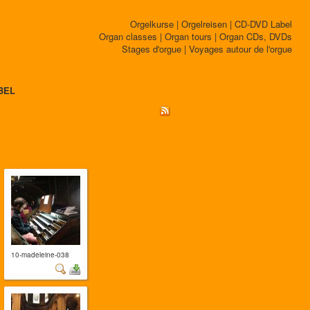
Orgelkurse | Orgelreisen | CD-DVD Label
Organ classes | Organ tours | Organ CDs, DVDs
Stages d'orgue | Voyages autour de l'orgue
BEL
10-madeleine-038