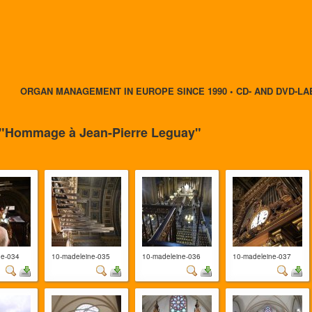
ORGAN MANAGEMENT IN EUROPE SINCE 1990 • CD- AND DVD-LA
- "Hommage à Jean-Pierre Leguay"
ne-034
10-madeleine-035
10-madeleine-036
10-madeleine-037