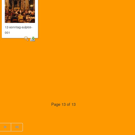
12-sonntag-sulpice-
001
Page 13 of 13