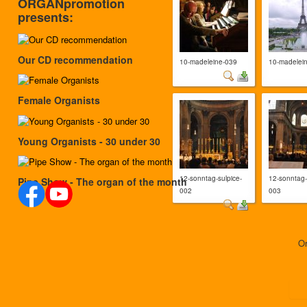
ORGANpromotion
presents:
Our CD recommendation
10-madeleine-039
10-madelei
Female Organists
Young Organists - 30 under 30
12-sonntag-sulpice-
12-sonntag-
Pipe Show - The organ of the month
002
003
O