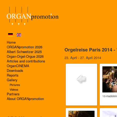
Home
ORGANpromotion 2026
Orgelreise Paris 2014 
Albert Schweitzer 2025
Organ-Orgel-Orgue 2026
23. April - 27. April 2014
Articles and contributions
OrganCINEMA
Downloads
Reports
Gallery
Pictures
Videos
Partners
10-madelei
About ORGANpromotion