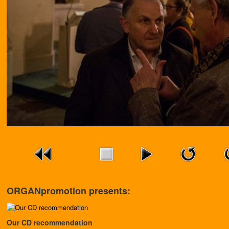
ORGANpromotion presents:
Our CD recommendation