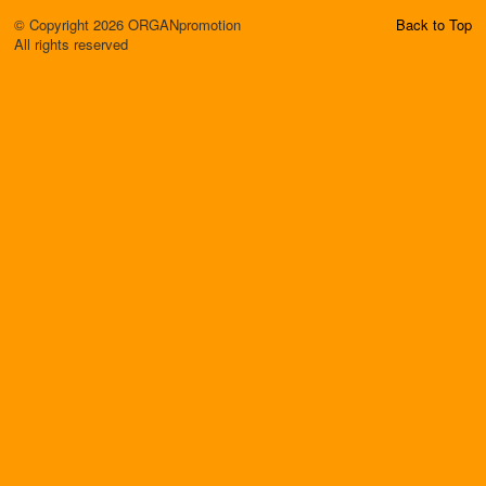
© Copyright 2026 ORGANpromotion
Back to Top
All rights reserved