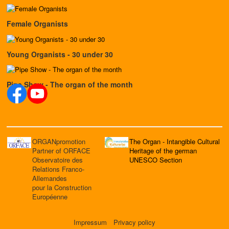
Female Organists
Young Organists - 30 under 30
Pipe Show - The organ of the month
ORGANpromotion
The Organ - Intangible Cultural
Partner of ORFACE
Heritage of the german
Observatoire des
UNESCO Section
Relations Franco-
Allemandes
pour la Construction
Européenne
Impressum
Privacy policy