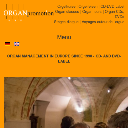
Orgelkurse | Orgelreisen | CD-DVD Label
Organ classes | Organ tours | Organ CDs,
DVDs
Stages d'orgue | Voyages autour de l'orgue
Menu
ORGAN MANAGEMENT IN EUROPE SINCE 1990 • CD- AND DVD-
LABEL