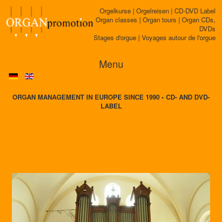
Orgelkurse | Orgelreisen | CD-DVD Label
Organ classes | Organ tours | Organ CDs,
DVDs
Stages d'orgue | Voyages autour de l'orgue
Menu
ORGAN MANAGEMENT IN EUROPE SINCE 1990 • CD- AND DVD-
LABEL