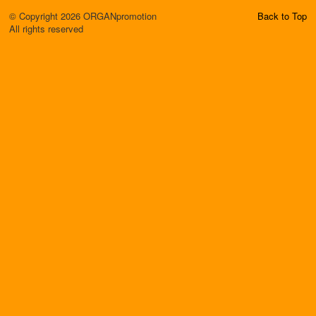
© Copyright 2026 ORGANpromotion
Back to Top
All rights reserved