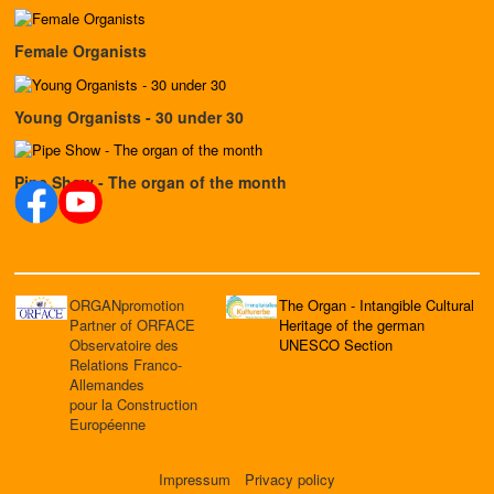
Female Organists
Young Organists - 30 under 30
Pipe Show - The organ of the month
ORGANpromotion
The Organ - Intangible Cultural
Partner of ORFACE
Heritage of the german
Observatoire des
UNESCO Section
Relations Franco-
Allemandes
pour la Construction
Européenne
Impressum
Privacy policy