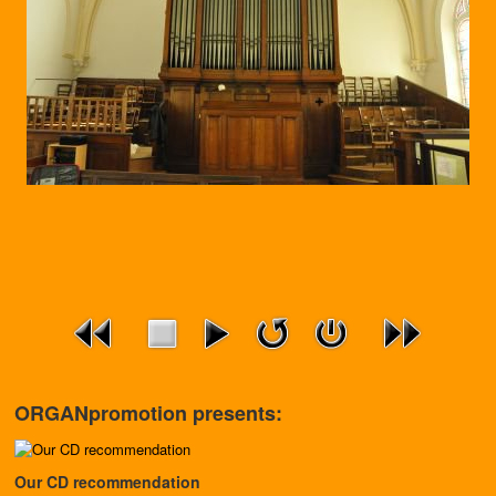
ORGANpromotion presents:
Our CD recommendation