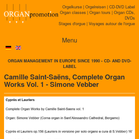
Orgelkurse | Orgelreisen | CD-DVD Label
Organ classes | Organ tours | Organ CDs,
DVDs
Stages d'orgue | Voyages autour de l'orgue
Menu
ORGAN MANAGEMENT IN EUROPE SINCE 1990 • CD- AND DVD-
LABEL
Camille Saint-Saëns, Complete Organ
Works Vol. 1 - Simone Vebber