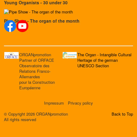
Young Organists - 30 under 30
Pipe Show - The organ of the month
ORGANpromotion
The Organ - Intangible Cultural
Partner of ORFACE
Heritage of the german
Observatoire des
UNESCO Section
Relations Franco-
Allemandes
pour la Construction
Européenne
Impressum
Privacy policy
© Copyright 2026 ORGANpromotion
Back to Top
All rights reserved