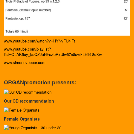
www.youtube.com/watch?v=HYNvFU4iFt
www.youtube.com/playlist?
list=OLAK5uy_ksQZJaHFoZeRxUlw67n8cvrkLEiB-8cXw
www.simonevebber.com
ORGANpromotion presents:
Our CD recommendation
Female Organists