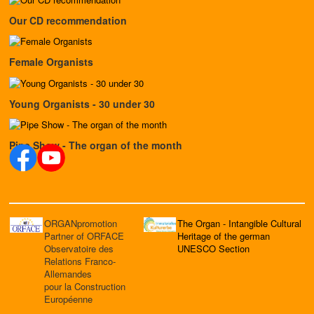
Our CD recommendation
Female Organists
Young Organists - 30 under 30
Pipe Show - The organ of the month
ORGANpromotion
The Organ - Intangible Cultural
Partner of ORFACE
Heritage of the german
Observatoire des
UNESCO Section
Relations Franco-
Allemandes
pour la Construction
Européenne