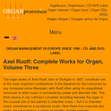
Orgelkurse | Orgelreisen | CD-DVD Label
Organ classes | Organ tours | Organ CDs,
DVDs
Stages d'orgue | Voyages autour de l'orgue
Menu
ORGAN MANAGEMENT IN EUROPE SINCE 1990 • CD- AND DVD-
LABEL
Axel Ruoff: Complete Works for Organ,
Volume Three
The organ works of Axel Ruoff, born in Stuttgart in 1957, constitute one
of the most important contributions to the literature for the instrument by
any composer since Messiaen, with Ruoff often using its unparalleled
resources to write music of extraordinary power and dramatic flair. This
third volume in Jan Lehtola’s complete recording features the organ in
the unusual role of duo partner in chamber music – but it is chamber
music conceived on a symphonic scale. Here these five muscular duo
works are separated by a series of weighty chorale preludes.