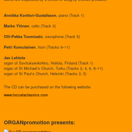
Annikka Konttori-Gustafsson
, piano (Track 1)
Marko Ylönen
, cello (Track 3)
Olli-Pekka Tuomisalo
, saxophone (Track 5)
Petri Komulainen
, horn (Tracks 9–11)
Jan Lehtola
organ of Sovituksenkirkko, Hollola, Finland (Track 1)
organ of St Michael’s Church, Turku (Tracks 2, 4, 6, 8–11)
organ of St Paul’s Church, Helsinki (Tracks 3, 5)
The CD can be purchased on the following website:
www.toccataclassics.com
ORGANpromotion presents: