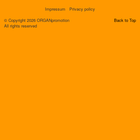
Impressum
Privacy policy
© Copyright 2026 ORGANpromotion
Back to Top
All rights reserved