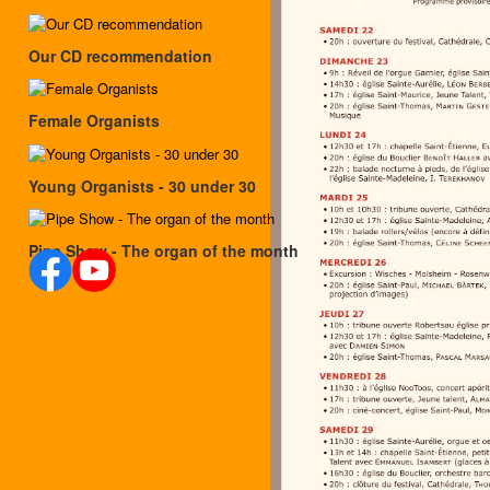
Our CD recommendation
Female Organists
Young Organists - 30 under 30
Pipe Show - The organ of the month