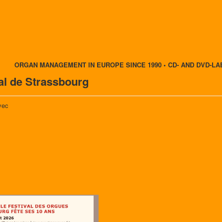
ORGAN MANAGEMENT IN EUROPE SINCE 1990 • CD- AND DVD-LA
nal de Strassbourg
vec