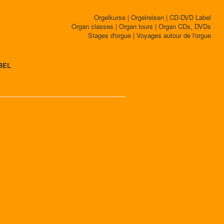
Orgelkurse | Orgelreisen | CD-DVD Label
Organ classes | Organ tours | Organ CDs, DVDs
Stages d'orgue | Voyages autour de l'orgue
BEL