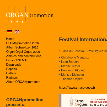
Festival Internatio
Home
ORGANpromotion 2026
Albert Schweitzer 2025
10 ans du Festival Stras'Orgues a
Organ-Orgel-Orgue 2026
Articles and contributions
• Christophe Mantoux
OrganCINEMA
• Léon Berben
Downloads
• Martin Gester
Reports
• Benjamin Righetti
Gallery
• Monica Melcova
Partners
• Thomas Ospital
About ORGANpromotion
https://www.strasorgues.fr
ORGANpromotion
presents: