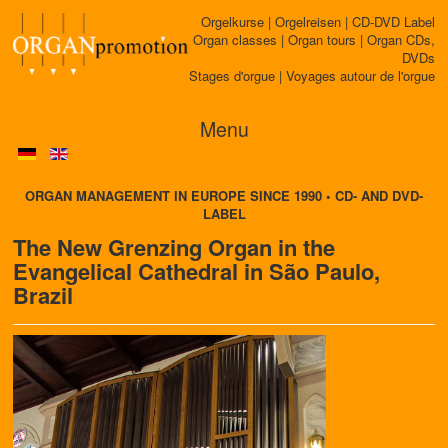
Orgelkurse | Orgelreisen | CD-DVD Label
Organ classes | Organ tours | Organ CDs,
DVDs
Stages d'orgue | Voyages autour de l'orgue
Menu
ORGAN MANAGEMENT IN EUROPE SINCE 1990 • CD- AND DVD-
LABEL
The New Grenzing Organ in the
Evangelical Cathedral in São Paulo,
Brazil