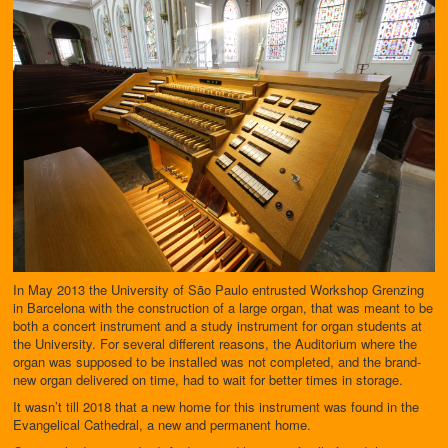
In May 2013 the University of São Paulo entrusted Workshop Grenzing
in Barcelona with the construction of a large organ, that was meant to be
both a concert instrument and a study instrument for organ students at
the University. For several different reasons, the Auditorium where the
organ was supposed to be installed was not completed, and the brand-
new organ delivered on time, had to wait for better times in storage.
It wasn’t till 2018 that a new home for this instrument was found in the
Evangelical Cathedral, a new and permanent home.