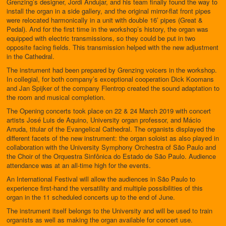
Grenzing’s designer, Jordi Andujar, and his team finally found the way to
install the organ in a side gallery, and the original mirror-flat front pipes
were relocated harmonically in a unit with double 16’ pipes (Great &
Pedal). And for the first time in the workshop’s history, the organ was
equipped with electric transmissions, so they could be put in two
opposite facing fields. This transmission helped with the new adjustment
in the Cathedral.
The instrument had been prepared by Grenzing voicers in the workshop.
In collegial, for both company’s exceptional cooperation Dick Koomans
and Jan Spijker of the company Flentrop created the sound adaptation to
the room and musical completion.
The Opening concerts took place on 22 & 24 March 2019 with concert
artists José Luis de Aquino, University organ professor, and Mácio
Arruda, titular of the Evangelical Cathedral. The organists displayed the
different facets of the new instrument: the organ soloist as also played in
collaboration with the University Symphony Orchestra of São Paulo and
the Choir of the Orquestra Sinfônica do Estado de São Paulo. Audience
attendance was at an all-time high for the events.
An International Festival will allow the audiences in São Paulo to
experience first-hand the versatility and multiple possibilities of this
organ in the 11 scheduled concerts up to the end of June.
The instrument itself belongs to the University and will be used to train
organists as well as making the organ available for concert use.