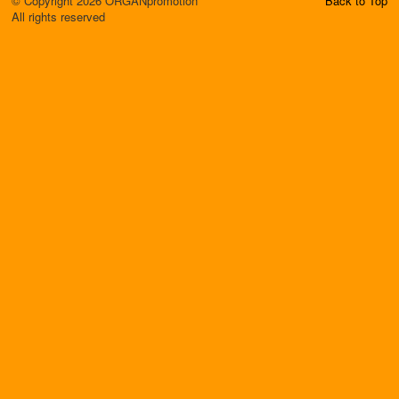
© Copyright 2026 ORGANpromotion
Back to Top
All rights reserved