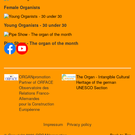
Female Organists
Young Organists - 30 under 30
Pipe Show - The organ of the month
ORGANpromotion
The Organ - Intangible Cultural
Partner of ORFACE
Heritage of the german
Observatoire des
UNESCO Section
Relations Franco-
Allemandes
pour la Construction
Européenne
Impressum
Privacy policy