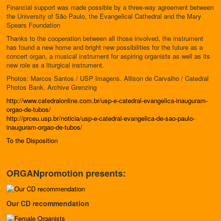
Financial support was made possible by a three-way agreement between
the University of São Paulo, the Evangelical Cathedral and the Mary
Spears Foundation
Thanks to the cooperation between all those involved, the instrument
has found a new home and bright new possibilities for the future as a
concert organ, a musical instrument for aspiring organists as well as its
new role as a liturgical instrument.
Photos: Marcos Santos / USP Imagens. Allison de Carvalho / Catedral
Photos Bank. Archive Grenzing
http://www.catedralonline.com.br/usp-e-catedral-evangelica-inauguram-
orgao-de-tubos/
http://prceu.usp.br/noticia/usp-e-catedral-evangelica-de-sao-paulo-
inauguram-orgao-de-tubos/
To the Disposition
ORGANpromotion presents:
Our CD recommendation