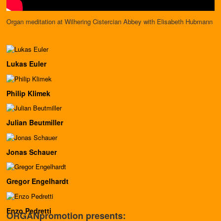
Organ meditation at Wilhering Cistercian Abbey with Elisabeth Hubmann
Lukas Euler
Philip Klimek
Julian Beutmiller
Jonas Schauer
Gregor Engelhardt
Enzo Pedretti
ORGANpromotion presents: