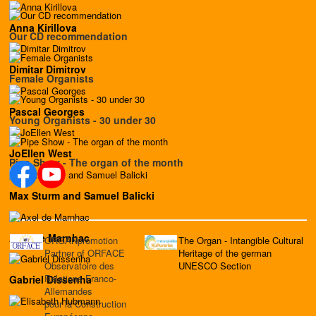
Anna Kirillova
Our CD recommendation
Dimitar Dimitrov
Female Organists
Pascal Georges
Young Organists - 30 under 30
JoEllen West
Pipe Show - The organ of the month
Max Sturm and Samuel Balicki
Axel de Marnhac
ORGANpromotion
The Organ - Intangible Cultural
Partner of ORFACE
Heritage of the german
Observatoire des
UNESCO Section
Relations Franco-
Gabriel Dissenha
Allemandes
pour la Construction