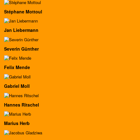
Stéphane Mottoul
Jan Liebermann
Severin Günther
Felix Mende
Gabriel Moll
Hannes Ritschel
Marius Herb