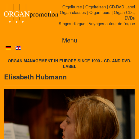
Orgelkurse | Orgelreisen | CD-DVD Label
Organ classes | Organ tours | Organ CDs,
DVDs
Stages d'orgue | Voyages autour de l'orgue
Menu
ORGAN MANAGEMENT IN EUROPE SINCE 1990 • CD- AND DVD-
LABEL
Elisabeth Hubmann