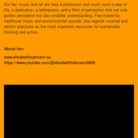
For her, music and art are less a profession and much more a way of
life, a dedication, a willingness, and a filter of perception that not only
guides perception but also enables understanding. Fascinated by
traditional music and environmental sounds, she regards musical and
artistic practices as the most important resources for sustainable
thinking and action.
About her:
www.elisabethhubmann.eu
https://www.youtube.com/@elisabethhubmann2855