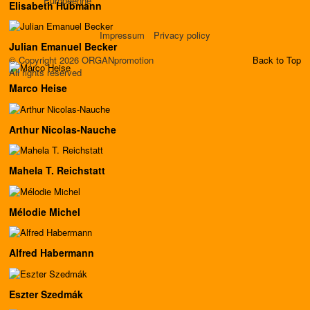
Européenne
Elisabeth Hubmann
Impressum
Privacy policy
Julian Emanuel Becker
© Copyright 2026 ORGANpromotion
Back to Top
All rights reserved
Marco Heise
Arthur Nicolas-Nauche
Mahela T. Reichstatt
Mélodie Michel
Alfred Habermann
Eszter Szedmák