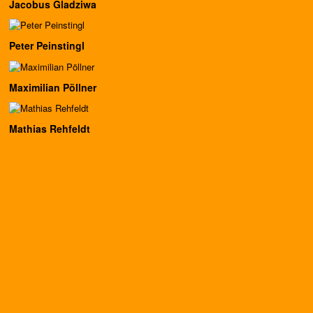
Jacobus Gladziwa
Peter Peinstingl
Maximilian Pöllner
Mathias Rehfeldt