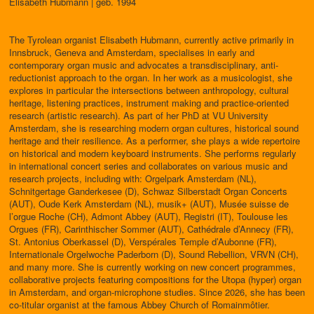
Elisabeth Hubmann | geb. 1994
The Tyrolean organist Elisabeth Hubmann, currently active primarily in
Innsbruck, Geneva and Amsterdam, specialises in early and
contemporary organ music and advocates a transdisciplinary, anti-
reductionist approach to the organ. In her work as a musicologist, she
explores in particular the intersections between anthropology, cultural
heritage, listening practices, instrument making and practice-oriented
research (artistic research). As part of her PhD at VU University
Amsterdam, she is researching modern organ cultures, historical sound
heritage and their resilience. As a performer, she plays a wide repertoire
on historical and modern keyboard instruments. She performs regularly
in international concert series and collaborates on various music and
research projects, including with: Orgelpark Amsterdam (NL),
Schnitgertage Ganderkesee (D), Schwaz Silberstadt Organ Concerts
(AUT), Oude Kerk Amsterdam (NL), musik+ (AUT), Musée suisse de
l’orgue Roche (CH), Admont Abbey (AUT), Registri (IT), Toulouse les
Orgues (FR), Carinthischer Sommer (AUT), Cathédrale d’Annecy (FR),
St. Antonius Oberkassel (D), Verspérales Temple d’Aubonne (FR),
Internationale Orgelwoche Paderborn (D), Sound Rebellion, VRVN (CH),
and many more. She is currently working on new concert programmes,
collaborative projects featuring compositions for the Utopa (hyper) organ
in Amsterdam, and organ-microphone studies. Since 2026, she has been
co-titular organist at the famous Abbey Church of Romainmôtier.