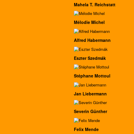
Mahela T. Reichstatt
Mélodie Michel
Alfred Habermann
Eszter Szedmák
Stéphane Mottoul
Jan Liebermann
Severin Günther
Felix Mende