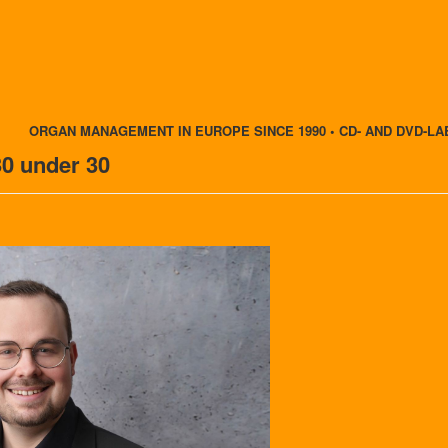
ORGAN MANAGEMENT IN EUROPE SINCE 1990 • CD- AND DVD-LA
30 under 30