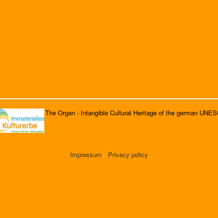
The Organ - Intangible Cultural Heritage of the german UNE
Impressum
Privacy policy