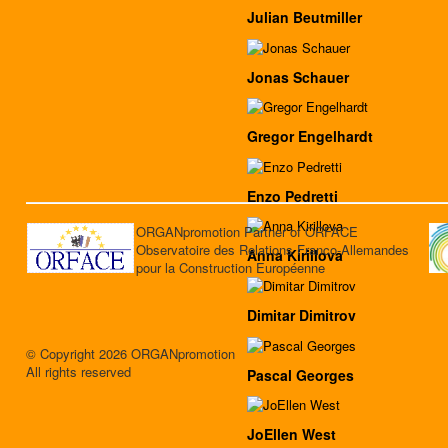
Julian Beutmiller
Jonas Schauer
Gregor Engelhardt
Enzo Pedretti
ORGANpromotion Partner of ORFACE
Observatoire des Relations Franco-Allemandes
Anna Kirillova
pour la Construction Européenne
Dimitar Dimitrov
© Copyright 2026 ORGANpromotion
All rights reserved
Pascal Georges
JoEllen West