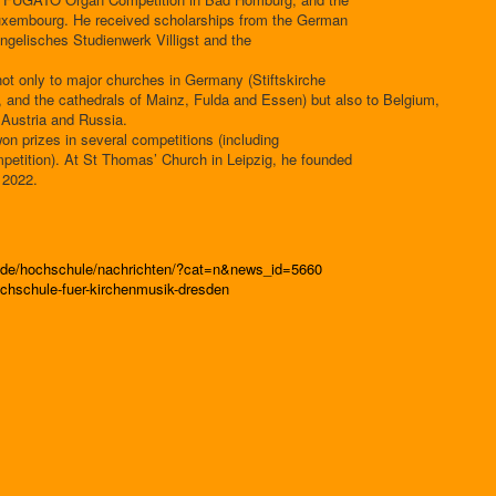
uxembourg. He received scholarships from the German
ngelisches Studienwerk Villigst and the
ot only to major churches in Germany (Stiftskirche
, and the cathedrals of Mainz, Fulda and Essen) but also to Belgium,
 Austria and Russia.
on prizes in several competitions (including
mpetition). At St Thomas’ Church in Leipzig, he founded
 2022.
n.de/hochschule/nachrichten/?cat=n&news_id=5660
chschule-fuer-kirchenmusik-dresden