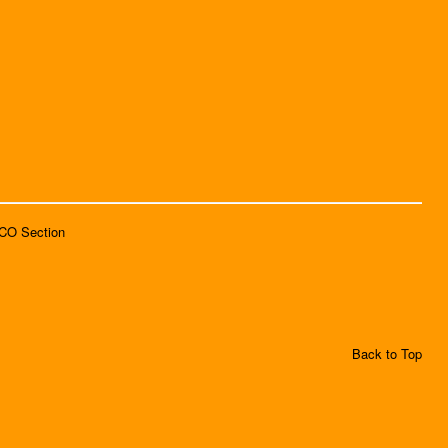
SCO Section
Back to Top