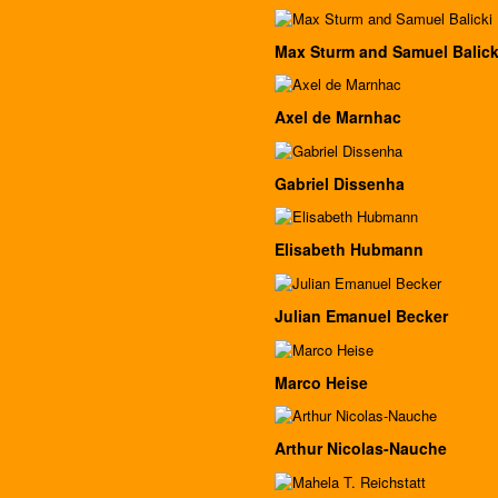
Max Sturm and Samuel Balick
Axel de Marnhac
Gabriel Dissenha
Elisabeth Hubmann
Julian Emanuel Becker
Marco Heise
Arthur Nicolas-Nauche