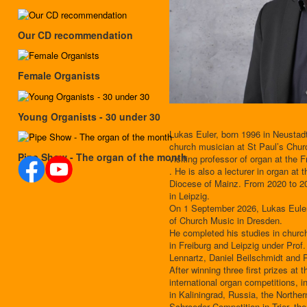
Our CD recommendation
Female Organists
Young Organists - 30 under 30
Lukas Euler, born 1996 in Neustad
church musician at St Paul’s Chu
Pipe Show - The organ of the month
visiting professor of organ at the 
. He is also a lecturer in organ at 
Diocese of Mainz. From 2020 to 20
in Leipzig.
On 1 September 2026, Lukas Euler w
of Church Music in Dresden.
He completed his studies in churc
in Freiburg and Leipzig under Pro
Lennartz, Daniel Beilschmidt and
After winning three first prizes at
international organ competitions, i
in Kaliningrad, Russia, the Northe
Schroeder Competition in Trier, 