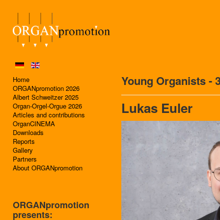
Young Organists - 
Home
ORGANpromotion 2026
Albert Schweitzer 2025
Lukas Euler
Organ-Orgel-Orgue 2026
Articles and contributions
OrganCINEMA
Downloads
Reports
Gallery
Partners
About ORGANpromotion
ORGANpromotion
presents: