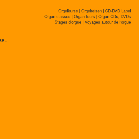
Orgelkurse | Orgelreisen | CD-DVD Label
Organ classes | Organ tours | Organ CDs, DVDs
Stages d'orgue | Voyages autour de l'orgue
BEL