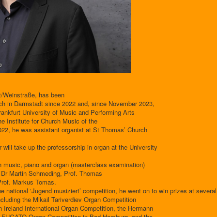
t/Weinstraße, has been
rch in Darmstadt since 2022 and, since November 2023,
Frankfurt University of Music and Performing Arts
the Institute for Church Music of the
22, he was assistant organist at St Thomas’ Church
ill take up the professorship in organ at the University
h music, piano and organ (masterclass examination)
f. Dr Martin Schmeding, Prof. Thomas
 Prof. Markus Tomas.
 the national ‘Jugend musiziert’ competition, he went on to win prizes at several
ncluding the Mikail Tariverdiev Organ Competition
rn Ireland International Organ Competition, the Hermann
the FUGATO Organ Competition in Bad Homburg, and the