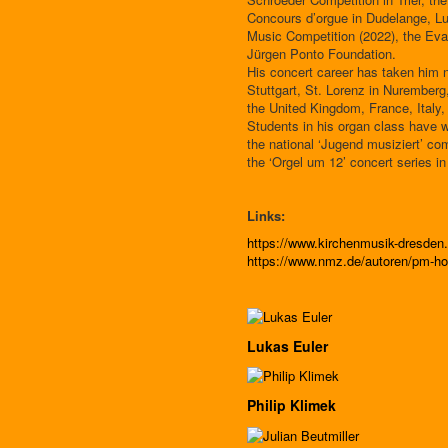
Concours d’orgue in Dudelange, L
Music Competition (2022), the Eva
Jürgen Ponto Foundation.
His concert career has taken him n
Stuttgart, St. Lorenz in Nuremberg
the United Kingdom, France, Italy,
Students in his organ class have w
the national ‘Jugend musiziert’ co
the ‘Orgel um 12’ concert series in
Links:
https://www.kirchenmusik-dresde
https://www.nmz.de/autoren/pm-ho
Lukas Euler
Philip Klimek