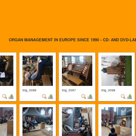
ORGAN MANAGEMENT IN EUROPE SINCE 1990 • CD- AND DVD-LA
img_0096
img_0097
img_0098