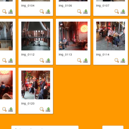
img_0104
img_0106
img_0107
img_0112
img_0113
img_0114
img_0120