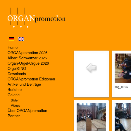
Home
ORGANpromotion 2026
Albert Schweitzer 2025
Organ-Orgel-Orgue 2026
OrgelKINO
Downloads
ORGANpromotion Editionen
Artikel und Beiträge
img_0095
Berichte
Galerie
Bilder
Videos
Über ORGANpromotion
Partner