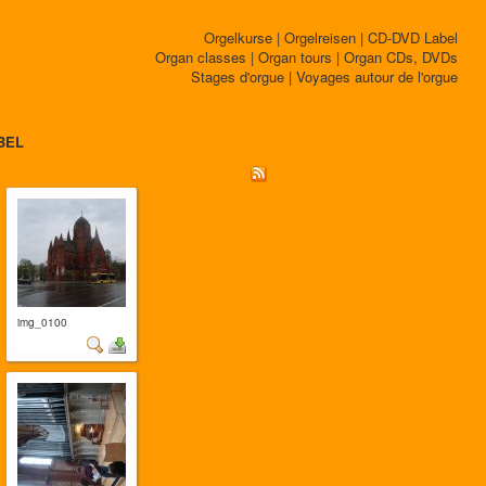
Orgelkurse | Orgelreisen | CD-DVD Label
Organ classes | Organ tours | Organ CDs, DVDs
Stages d'orgue | Voyages autour de l'orgue
BEL
img_0100