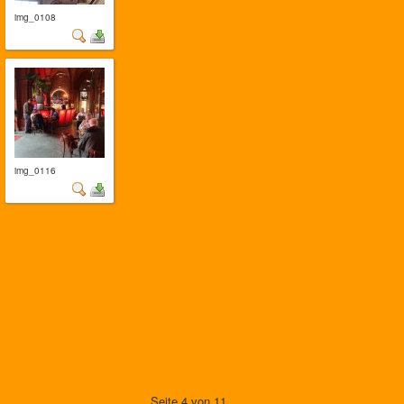
img_0108
img_0116
Seite 4 von 11