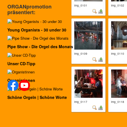
ORGANpromotion
img_0101
img_0102
präsentiert:
Young Organists - 30 under 30
Pipe Show - Die Orgel des Monats
img_0109
img_0110
Unser CD-Tipp
Organistinnen
Schöne Orgeln | Schöne Worte
img_0117
img_0118