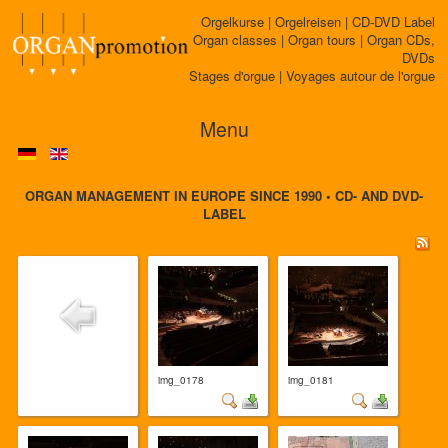
Orgelkurse | Orgelreisen | CD-DVD Label
Organ classes | Organ tours | Organ CDs,
DVDs
Stages d'orgue | Voyages autour de l'orgue
Menu
ORGAN MANAGEMENT IN EUROPE SINCE 1990 • CD- AND DVD-
LABEL
img_0178
img_0181