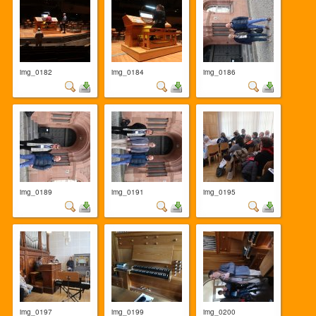
img_0182
img_0184
img_0186
img_0189
img_0191
img_0195
img_0197
img_0199
img_0200