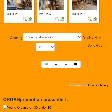
img_0220
img_0225
img_0226
Ordering
Display Num
Seite 6 von 11
Powered by
Phoca Gallery
ORGANpromotion präsentiert: