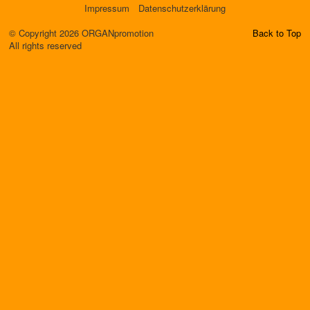
Impressum
Datenschutzerklärung
© Copyright 2026 ORGANpromotion
Back to Top
All rights reserved