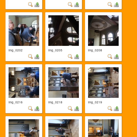
img_0202
img_0205
img_0208
img_0216
img_0218
img_0219