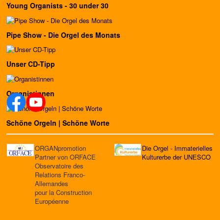
Young Organists - 30 under 30
Pipe Show - Die Orgel des Monats
Unser CD-Tipp
Organistinnen
Schöne Orgeln | Schöne Worte
ORGANpromotion
Die Orgel - Immaterielles
Partner von ORFACE
Kulturerbe der UNESCO
Observatoire des
Relations Franco-
Allemandes
pour la Construction
Européenne