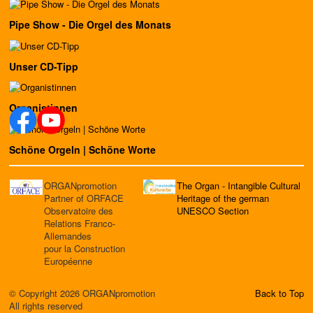
Pipe Show - Die Orgel des Monats
Unser CD-Tipp
Organistinnen
Schöne Orgeln | Schöne Worte
ORGANpromotion
The Organ - Intangible Cultural
Partner of ORFACE
Heritage of the german
Observatoire des
UNESCO Section
Relations Franco-
Allemandes
pour la Construction
Européenne
© Copyright 2026 ORGANpromotion
Back to Top
All rights reserved