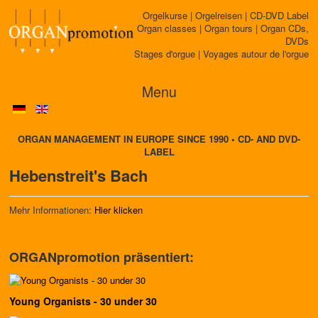
Orgelkurse | Orgelreisen | CD-DVD Label
Organ classes | Organ tours | Organ CDs,
DVDs
Stages d'orgue | Voyages autour de l'orgue
Menu
ORGAN MANAGEMENT IN EUROPE SINCE 1990 • CD- AND DVD-
LABEL
Hebenstreit's Bach
Mehr Informationen:
Hier klicken
ORGANpromotion präsentiert:
Young Organists - 30 under 30