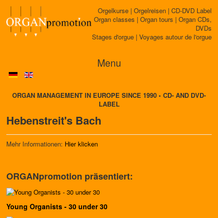
Orgelkurse | Orgelreisen | CD-DVD Label
Organ classes | Organ tours | Organ CDs,
DVDs
Stages d'orgue | Voyages autour de l'orgue
Menu
ORGAN MANAGEMENT IN EUROPE SINCE 1990 • CD- AND DVD-
LABEL
Hebenstreit's Bach
Mehr Informationen:
Hier klicken
ORGANpromotion präsentiert:
Young Organists - 30 under 30