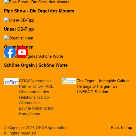
Pipe Show - Die Orgel des Monats
Unser CD-Tipp
Organistinnen
Schöne Orgeln | Schöne Worte
ORGANpromotion
The Organ - Intangible Cultural
Partner of ORFACE
Heritage of the german
Observatoire des
UNESCO Section
Relations Franco-
Allemandes
pour la Construction
Européenne
© Copyright 2026 ORGANpromotion
Back to Top
All rights reserved