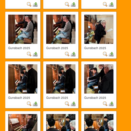
Gunsbach 2025
Gunsbach 2025
Gunsbach 2025
Gunsbach 2025
Gunsbach 2025
Gunsbach 2025