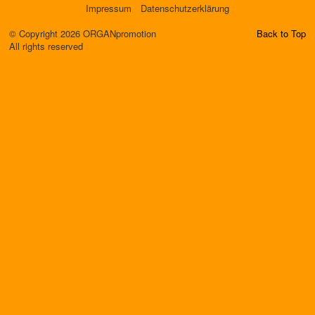
Impressum
Datenschutzerklärung
© Copyright 2026 ORGANpromotion
Back to Top
All rights reserved