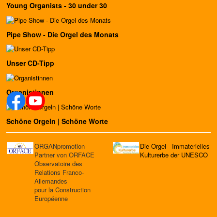
Young Organists - 30 under 30
Pipe Show - Die Orgel des Monats
Unser CD-Tipp
Organistinnen
Schöne Orgeln | Schöne Worte
ORGANpromotion
Die Orgel - Immaterielles
Partner von ORFACE
Kulturerbe der UNESCO
Observatoire des
Relations Franco-
Allemandes
pour la Construction
Européenne