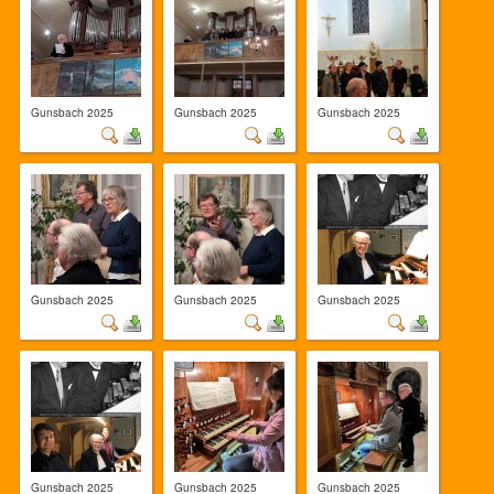
Gunsbach 2025
Gunsbach 2025
Gunsbach 2025
Gunsbach 2025
Gunsbach 2025
Gunsbach 2025
Gunsbach 2025
Gunsbach 2025
Gunsbach 2025