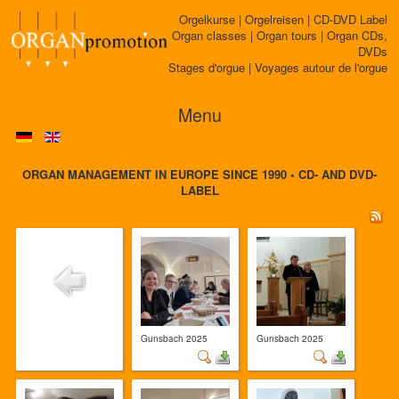
Orgelkurse | Orgelreisen | CD-DVD Label
Organ classes | Organ tours | Organ CDs,
DVDs
Stages d'orgue | Voyages autour de l'orgue
Menu
ORGAN MANAGEMENT IN EUROPE SINCE 1990 • CD- AND DVD-
LABEL
Gunsbach 2025
Gunsbach 2025