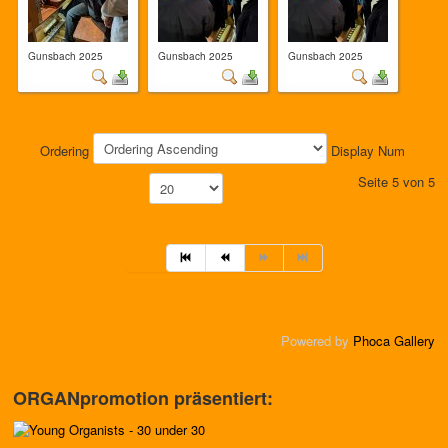
Gunsbach 2025
Gunsbach 2025
Gunsbach 2025
Ordering
Display Num
Seite 5 von 5
Powered by
Phoca Gallery
ORGANpromotion präsentiert: