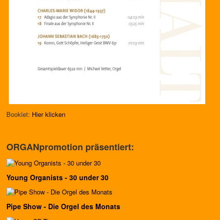
Booklet:
Hier klicken
ORGANpromotion präsentiert:
Young Organists - 30 under 30
Pipe Show - Die Orgel des Monats