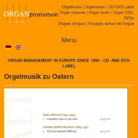
Orgelkurse | Orgelreisen | CD-DVD Label
Organ classes | Organ tours | Organ CDs,
DVDs
Stages d'orgue | Voyages autour de l'orgue
Menu
ORGAN MANAGEMENT IN EUROPE SINCE 1990 • CD- AND DVD-
LABEL
Orgelmusik zu Ostern