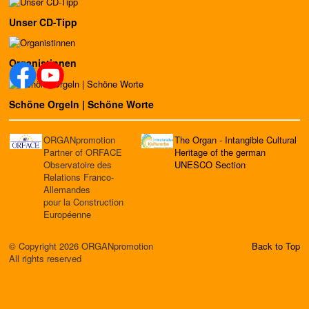
Unser CD-Tipp
Organistinnen
Schöne Orgeln | Schöne Worte
ORGANpromotion
The Organ - Intangible Cultural
Partner of ORFACE
Heritage of the german
Observatoire des
UNESCO Section
Relations Franco-
Allemandes
pour la Construction
Européenne
© Copyright 2026 ORGANpromotion
Back to Top
All rights reserved