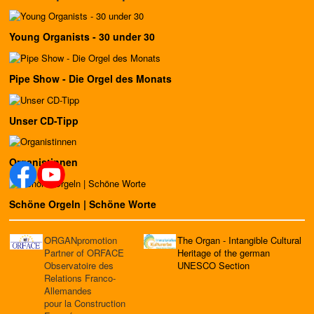
Young Organists - 30 under 30
Pipe Show - Die Orgel des Monats
Unser CD-Tipp
Organistinnen
Schöne Orgeln | Schöne Worte
ORGANpromotion
The Organ - Intangible Cultural
Partner of ORFACE
Heritage of the german
Observatoire des
UNESCO Section
Relations Franco-
Allemandes
pour la Construction