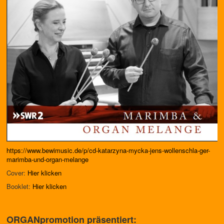
https://www.bewimusic.de/p/cd-katarzyna-mycka-jens-wollenschla-ger-
marimba-und-organ-melange
Cover:
Hier klicken
Booklet:
Hier klicken
ORGANpromotion präsentiert: