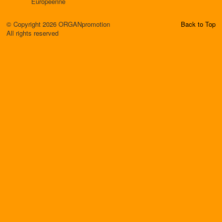
Européenne
© Copyright 2026 ORGANpromotion
Back to Top
All rights reserved