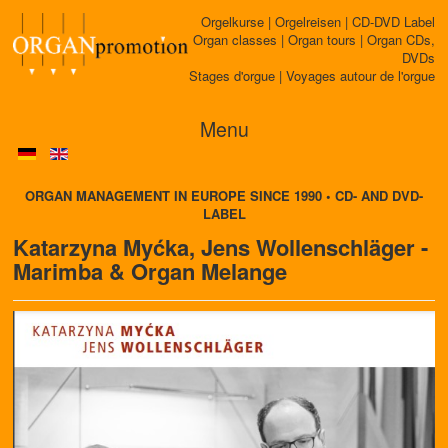
Orgelkurse | Orgelreisen | CD-DVD Label
Organ classes | Organ tours | Organ CDs,
DVDs
Stages d'orgue | Voyages autour de l'orgue
Menu
ORGAN MANAGEMENT IN EUROPE SINCE 1990 • CD- AND DVD-
LABEL
Katarzyna Myćka, Jens Wollenschläger -
Marimba & Organ Melange