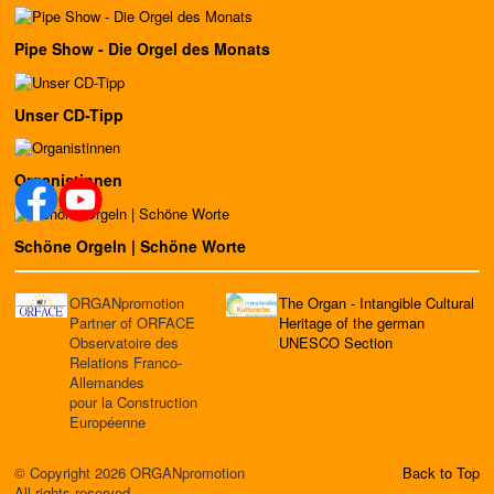
Pipe Show - Die Orgel des Monats
Unser CD-Tipp
Organistinnen
Schöne Orgeln | Schöne Worte
ORGANpromotion
The Organ - Intangible Cultural
Partner of ORFACE
Heritage of the german
Observatoire des
UNESCO Section
Relations Franco-
Allemandes
pour la Construction
Européenne
© Copyright 2026 ORGANpromotion
Back to Top
All rights reserved